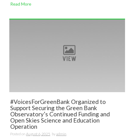
Read More
#VoicesForGreenBank Organized to
Support Securing the Green Bank
Observatory’s Continued Funding and
Open Skies Science and Education
Operation
Posted on
August 6, 2025
by
admin