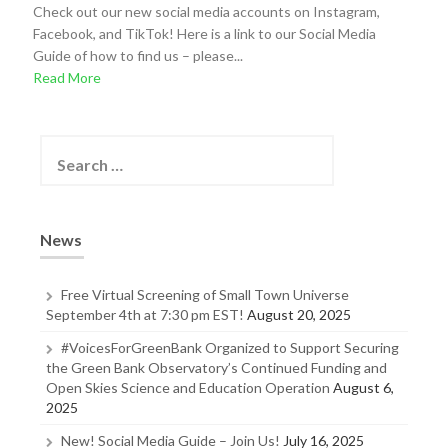
Check out our new social media accounts on Instagram,
Facebook, and TikTok! Here is a link to our Social Media
Guide of how to find us – please...
Read More
S
e
a
r
c
News
h
f
o
Free Virtual Screening of Small Town Universe
r
September 4th at 7:30 pm EST!
August 20, 2025
:
#VoicesForGreenBank Organized to Support Securing
the Green Bank Observatory’s Continued Funding and
Open Skies Science and Education Operation
August 6,
2025
New! Social Media Guide – Join Us!
July 16, 2025