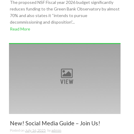
The proposed NSF Fiscal year 2026 budget significantly
reduces funding to the Green Bank Observatory by almost
70% and also states it “intends to pursue
decommissioning and disposition”...
Read More
New! Social Media Guide – Join Us!
Posted on
July 16, 2025
by
admin