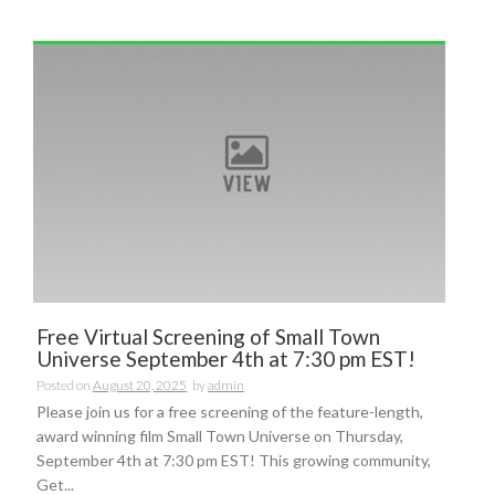
Free Virtual Screening of Small Town
Universe September 4th at 7:30 pm EST!
Posted on
August 20, 2025
by
admin
Please join us for a free screening of the feature-length,
award winning film Small Town Universe on Thursday,
September 4th at 7:30 pm EST! This growing community,
Get...