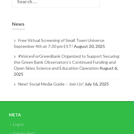
e
a
r
c
News
h
f
o
Free Virtual Screening of Small Town Universe
r
September 4th at 7:30 pm EST!
August 20, 2025
:
#VoicesForGreenBank Organized to Support Securing
the Green Bank Observatory’s Continued Funding and
Open Skies Science and Education Operation
August 6,
2025
New! Social Media Guide – Join Us!
July 16, 2025
META
Log in
Entries feed