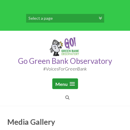
S
k
i
p
t
o
c
o
n
t
Go Green Bank Observatory
e
n
#VoicesForGreenBank
t
Menu
Media Gallery