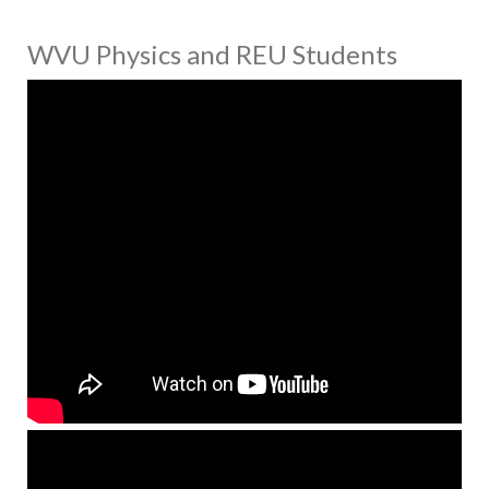
WVU Physics and REU Students